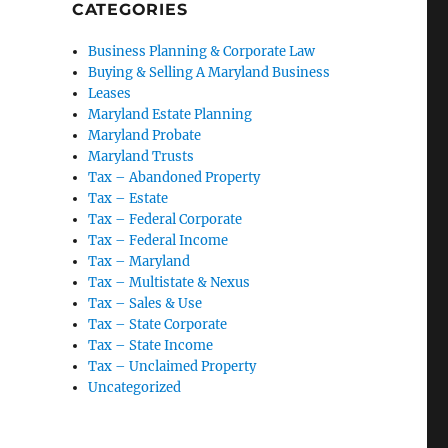
CATEGORIES
Business Planning & Corporate Law
Buying & Selling A Maryland Business
Leases
Maryland Estate Planning
Maryland Probate
Maryland Trusts
Tax – Abandoned Property
Tax – Estate
Tax – Federal Corporate
Tax – Federal Income
Tax – Maryland
Tax – Multistate & Nexus
Tax – Sales & Use
Tax – State Corporate
Tax – State Income
Tax – Unclaimed Property
Uncategorized