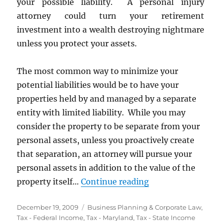
your possible liability. A personal injury
attorney could turn your retirement
investment into a wealth destroying nightmare
unless you protect your assets.
The most common way to minimize your
potential liabilities would be to have your
properties held by and managed by a separate
entity with limited liability. While you may
consider the property to be separate from your
personal assets, unless you proactively create
that separation, an attorney will pursue your
personal assets in addition to the value of the
“Form a Maryland 
property itself…
Continue reading
Posted
Categories
December 19, 2009
Business Planning & Corporate Law
,
on
Tax - Federal Income
,
Tax - Maryland
,
Tax - State Income