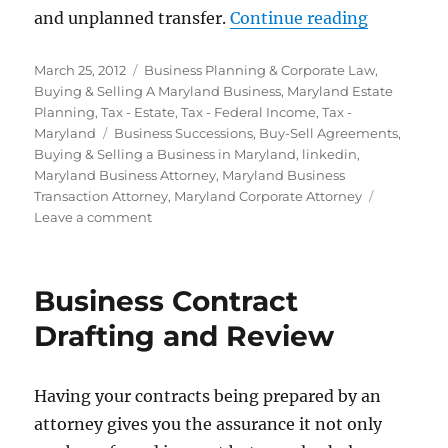
“Family B
and unplanned transfer.
Continue reading
Posted
Categories
March 25, 2012
Business Planning & Corporate Law
,
on
Buying & Selling A Maryland Business
,
Maryland Estate
Planning
,
Tax - Estate
,
Tax - Federal Income
,
Tax -
Tags
Maryland
Business Successions
,
Buy-Sell Agreements
,
Buying & Selling a Business in Maryland
,
linkedin
,
Maryland Business Attorney
,
Maryland Business
Transaction Attorney
,
Maryland Corporate Attorney
on
Leave a comment
Family
Business
Succession
Business Contract
Planning
Drafting and Review
Having your contracts being prepared by an
attorney gives you the assurance it not only