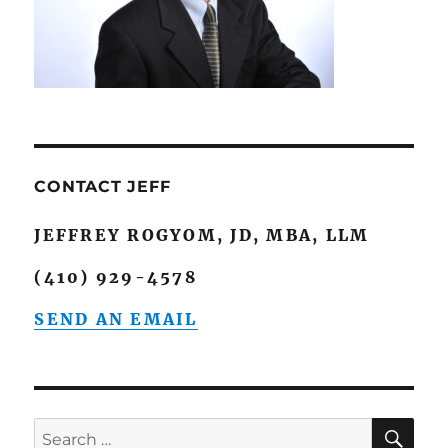
CONTACT JEFF
JEFFREY ROGYOM, JD, MBA, LLM
(410) 929-4578
SEND AN EMAIL
SE
Search