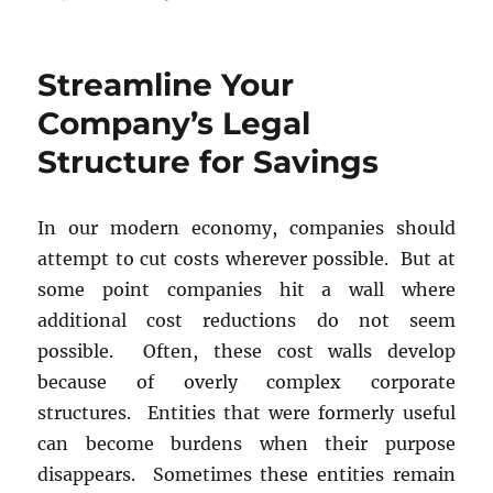
Business
Contract
Drafting
Streamline Your
and
Review
Company’s Legal
Structure for Savings
In our modern economy, companies should
attempt to cut costs wherever possible. But at
some point companies hit a wall where
additional cost reductions do not seem
possible. Often, these cost walls develop
because of overly complex corporate
structures. Entities that were formerly useful
can become burdens when their purpose
disappears. Sometimes these entities remain