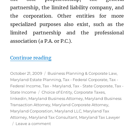
partnership, the limited liability company, and
the corporation. Other entities for more
specialized purposes also exist, such as the
limited partnership and the professional
association (a P.A. or P.C.).
“The Best Entity for Your Marylan
Continue reading
Posted
Categories
October 21, 2009
Business Planning & Corporate Law
,
on
Maryland Estate Planning
,
Tax - Federal Corporate
,
Tax -
Federal Income
,
Tax - Maryland
,
Tax - State Corporate
,
Tax -
Tags
State Income
Choice of Entity
,
Corporate Taxes
,
linkedin
,
Maryland Business Attorney
,
Maryland Business
Transaction Attorney
,
Maryland Corporate Attorney
,
Maryland Corporation
,
Maryland LLC
,
Maryland Tax
Attorney
,
Maryland Tax Consultant
,
Maryland Tax Lawyer
on
Leave a comment
The