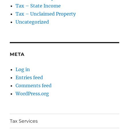
Tax – State Income
Tax – Unclaimed Property
Uncategorized
META
Log in
Entries feed
Comments feed
WordPress.org
Tax Services