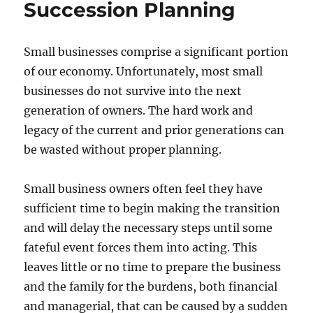
Succession Planning
Review
Small businesses comprise a significant portion
of our economy. Unfortunately, most small
businesses do not survive into the next
generation of owners. The hard work and
legacy of the current and prior generations can
be wasted without proper planning.
Small business owners often feel they have
sufficient time to begin making the transition
and will delay the necessary steps until some
fateful event forces them into acting. This
leaves little or no time to prepare the business
and the family for the burdens, both financial
and managerial, that can be caused by a sudden