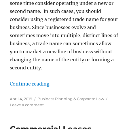
some time consider operating under a new or
second name. In such cases, you should
consider using a registered trade name for your
business. Since businesses evolve and
sometimes move into multiple, distinct lines of
business, a trade name can sometimes allow
you to market a new line of business without
changing the name of the entity or forming a
second entity.
“Registering a Trade Name in Mar
Continue reading
Posted
Categories
April 4, 2019
Business Planning & Corporate Law
on
on
Leave a comment
Registering
a
Trade
Name