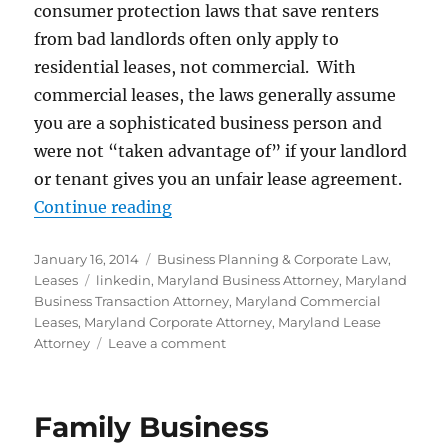
consumer protection laws that save renters
from bad landlords often only apply to
residential leases, not commercial. With
commercial leases, the laws generally assume
you are a sophisticated business person and
were not “taken advantage of” if your landlord
or tenant gives you an unfair lease agreement.
“Commercial Leases – Drafting an
Continue reading
Posted
Categories
January 16, 2014
Business Planning & Corporate Law
,
on
Tags
Leases
linkedin
,
Maryland Business Attorney
,
Maryland
Business Transaction Attorney
,
Maryland Commercial
Leases
,
Maryland Corporate Attorney
,
Maryland Lease
on
Attorney
Leave a comment
Commercial
Leases
–
Family Business
Drafting
and