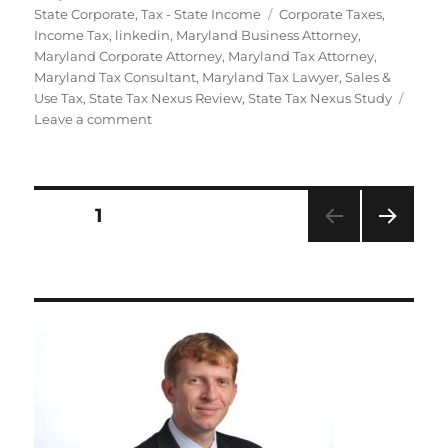
Tags
State Corporate
,
Tax - State Income
Corporate Taxes
,
Income Tax
,
linkedin
,
Maryland Business Attorney
,
Maryland Corporate Attorney
,
Maryland Tax Attorney
,
Maryland Tax Consultant
,
Maryland Tax Lawyer
,
Sales &
Use Tax
,
State Tax Nexus Review
,
State Tax Nexus Study
on
Leave a comment
State
Tax
Nexus
Reviews
Posts
PAGE
1
&
Studies
NEXT
navigation
PAG
E