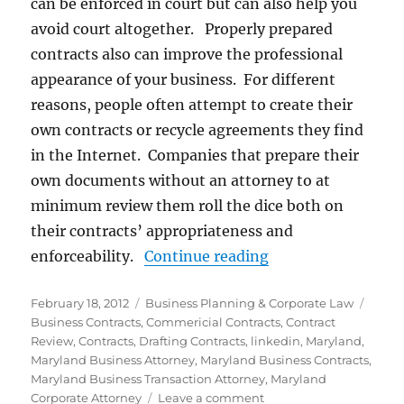
can be enforced in court but can also help you
avoid court altogether. Properly prepared
contracts also can improve the professional
appearance of your business. For different
reasons, people often attempt to create their
own contracts or recycle agreements they find
in the Internet. Companies that prepare their
own documents without an attorney to at
minimum review them roll the dice both on
their contracts’ appropriateness and
“Business Contrac
enforceability.
Continue reading
Posted
Categories
Tags
February 18, 2012
Business Planning & Corporate Law
on
Business Contracts
,
Commericial Contracts
,
Contract
Review
,
Contracts
,
Drafting Contracts
,
linkedin
,
Maryland
,
Maryland Business Attorney
,
Maryland Business Contracts
,
Maryland Business Transaction Attorney
,
Maryland
on
Corporate Attorney
Leave a comment