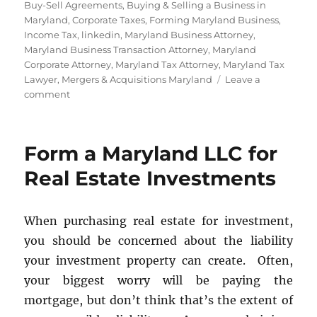
Buy-Sell Agreements
,
Buying & Selling a Business in
Maryland
,
Corporate Taxes
,
Forming Maryland Business
,
Income Tax
,
linkedin
,
Maryland Business Attorney
,
Maryland Business Transaction Attorney
,
Maryland
Corporate Attorney
,
Maryland Tax Attorney
,
Maryland Tax
Lawyer
,
Mergers & Acquisitions Maryland
Leave a
on
comment
Buy-
Sell
Agreements
Form a Maryland LLC for
Real Estate Investments
When purchasing real estate for investment,
you should be concerned about the liability
your investment property can create. Often,
your biggest worry will be paying the
mortgage, but don’t think that’s the extent of