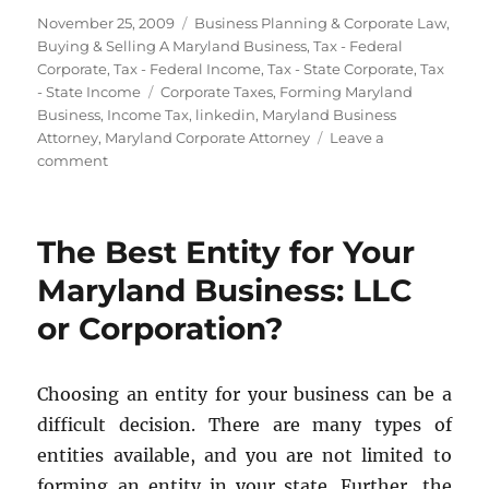
Posted
Categories
November 25, 2009
Business Planning & Corporate Law
,
on
Buying & Selling A Maryland Business
,
Tax - Federal
Corporate
,
Tax - Federal Income
,
Tax - State Corporate
,
Tax
Tags
- State Income
Corporate Taxes
,
Forming Maryland
Business
,
Income Tax
,
linkedin
,
Maryland Business
Attorney
,
Maryland Corporate Attorney
Leave a
on
comment
Where
Should
You
The Best Entity for Your
Form
Your
Maryland Business: LLC
Entity?
or Corporation?
Choosing an entity for your business can be a
difficult decision. There are many types of
entities available, and you are not limited to
forming an entity in your state. Further, the