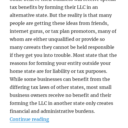
tax benefits by forming their LLC in an
alternative state. But the reality is that many
people are getting these ideas from friends,
internet gurus, or tax plan promotors, many of
whom are either unqualified or provide so
many caveats they cannot be held responsible
if they get you into trouble. Most state that the
reasons for forming your entity outside your
home state are for liability or tax purposes.
While some businesses can benefit from the
differing tax laws of other states, most small
business owners receive no benefit and their
forming the LLC in another state only creates
financial and administrative burdens.
“Where Should You Form Your Ent
Continue reading