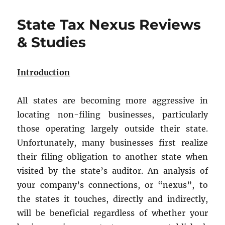
Best
Entity
State Tax Nexus Reviews
for
Your
& Studies
Maryland
Business:
LLC
Introduction
or
Corporation?
All states are becoming more aggressive in
locating non-filing businesses, particularly
those operating largely outside their state.
Unfortunately, many businesses first realize
their filing obligation to another state when
visited by the state’s auditor. An analysis of
your company’s connections, or “nexus”, to
the states it touches, directly and indirectly,
will be beneficial regardless of whether your