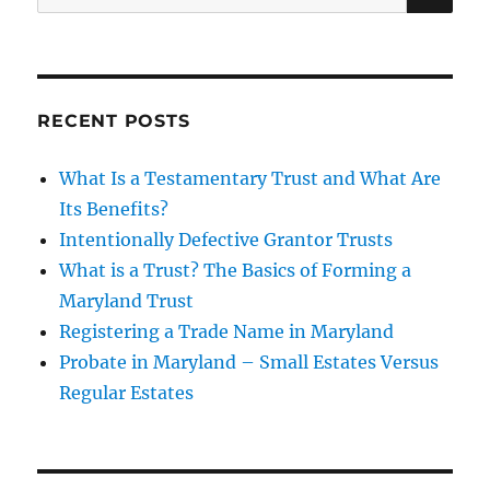
for:
RECENT POSTS
What Is a Testamentary Trust and What Are
Its Benefits?
Intentionally Defective Grantor Trusts
What is a Trust? The Basics of Forming a
Maryland Trust
Registering a Trade Name in Maryland
Probate in Maryland – Small Estates Versus
Regular Estates