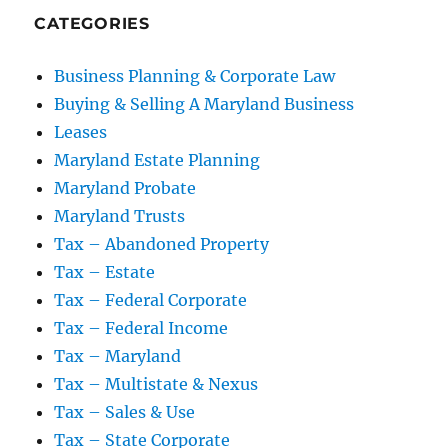
CATEGORIES
Business Planning & Corporate Law
Buying & Selling A Maryland Business
Leases
Maryland Estate Planning
Maryland Probate
Maryland Trusts
Tax – Abandoned Property
Tax – Estate
Tax – Federal Corporate
Tax – Federal Income
Tax – Maryland
Tax – Multistate & Nexus
Tax – Sales & Use
Tax – State Corporate