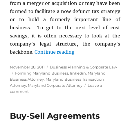
from a merger or acquisition or may have been
formed to facilitate a now defunct tax strategy
or to hold a formerly important line of
business. To get to the next level of cost
savings, it is often necessary to look at the
company’s legal structure, the company’s
“Streamline Your Compa
backbone.
Continue reading
Posted
Categories
November 28, 2011
Business Planning & Corporate Law
on
Tags
Forming Maryland Business
,
linkedin
,
Maryland
Business Attorney
,
Maryland Business Transaction
Attorney
,
Maryland Corporate Attorney
Leave a
on
comment
Streamline
Your
Company’s
Buy-Sell Agreements
Legal
Structure
for