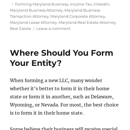
Tags
Forming Maryland Business
,
Income Tax
,
linkedin
,
Maryland Business Attorney
,
Maryland Business
Transaction Attorney
,
Maryland Corporate Attorney
,
Maryland Lease Attorney
,
Maryland Real Estate Attorney
,
on
Real Estate
Leave a comment
Form
a
Maryland
Where Should You Form
LLC
for
Your Entity?
Real
Estate
Investments
When forming a new LLC, many wonder
whether it’s better to form it in their home
state or form it in another, such as Delaware,
Wyoming, or Nevada. For most, the best choice
is to form it in their home state.
Some believe their business will receive special