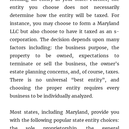
entity you choose does not necessarily
determine how the entity will be taxed. For
instance, you may choose to form a Maryland
LLC but also choose to have it taxed as an s-
corporation. The decision depends upon many
factors including: the business purpose, the
property to be owned, expectations to
terminate or sell the business, the owner’s
estate planning concerns, and, of course, taxes.
There is no universal “best entity”, and
choosing the proper entity requires every
business to be individually analyzed.
Most states, including Maryland, provide you
with the following popular state entity choices:
the sole proprietorship, the general