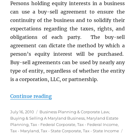
Persons holding equity interests in a business
Savings
can use a buy-sell agreement to ensure the
continuity of the business and to solidify their
expectations regarding the taxes, rights, and
obligations of each party. The buy-sell
agreement can dictate the method by which a
person’s equity interest will be purchased.
Buy-sell agreements can be used by nearly any
type of entity, regardless of whether the entity
is a corporation, LLC, or partnership.
“Buy-Sell Agreements”
Continue reading
Posted
Categories
July 16, 2010
Business Planning & Corporate Law
,
on
Buying & Selling A Maryland Business
,
Maryland Estate
Planning
,
Tax - Federal Corporate
,
Tax - Federal Income
,
Tags
Tax - Maryland
,
Tax - State Corporate
,
Tax - State Income