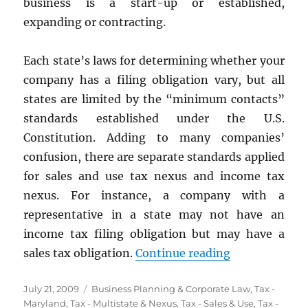
business is a start-up or established,
expanding or contracting.
Each state’s laws for determining whether your
company has a filing obligation vary, but all
states are limited by the “minimum contacts”
standards established under the U.S.
Constitution. Adding to many companies’
confusion, there are separate standards applied
for sales and use tax nexus and income tax
nexus. For instance, a company with a
representative in a state may not have an
income tax filing obligation but may have a
“State Tax Ne
sales tax obligation.
Continue reading
Posted
Categories
July 21, 2009
Business Planning & Corporate Law
,
Tax -
on
Maryland
,
Tax - Multistate & Nexus
,
Tax - Sales & Use
,
Tax -