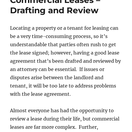
Commercial Leases –
in
Drafting and Review
Maryland
Locating a property or a tenant for leasing can
be a very time-consuming process, so it’s
understandable that parties often rush to get
the lease signed; however, having a good lease
agreement that’s been drafted and reviewed by
an attorney can be essential. If issues or
disputes arise between the landlord and
tenant, it will be too late to address problems
with the lease agreement.
Almost everyone has had the opportunity to
review a lease during their life, but commercial
leases are far more complex. Further,