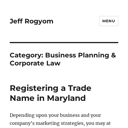
Jeff Rogyom
MENU
Category:
Business Planning &
Corporate Law
Registering a Trade
Name in Maryland
Depending upon your business and your
company’s marketing strategies, you may at