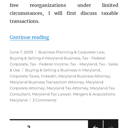
free reorganizations under limited
circumstances, I will first discuss taxable
transactions.
“Buying or Selling a Maryland Bus
Continue reading
Posted
Categories
June 7, 2009
Business Planning & Corporate Law
,
on
Buying & Selling A Maryland Business
,
Tax - Federal
Corporate
,
Tax - Federal Income
,
Tax - Maryland
,
Tax - Sales
Tags
& Use
Buying & Selling a Business in Maryland
,
Corporate Taxes
,
linkedin
,
Maryland Business Attorney
,
Maryland Business Transaction Attorney
,
Maryland
Corporate Attorney
,
Maryland Tax Attorney
,
Maryland Tax
Consultant
,
Maryland Tax Lawyer
,
Mergers & Acquisitions
on
Maryland
3 Comments
Buying
or
Selling
a
Posts
PAGE
2