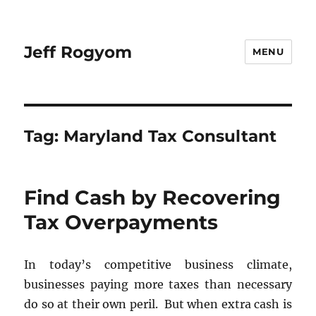
Jeff Rogyom
MENU
Tag:
Maryland Tax Consultant
Find Cash by Recovering
Tax Overpayments
In today’s competitive business climate,
businesses paying more taxes than necessary
do so at their own peril. But when extra cash is