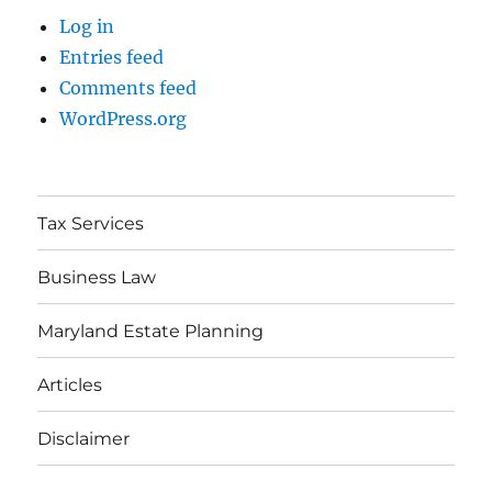
Log in
Entries feed
Comments feed
WordPress.org
Tax Services
Business Law
Maryland Estate Planning
Articles
Disclaimer