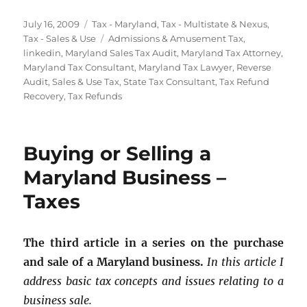
Posted
Categories
July 16, 2009
Tax - Maryland
,
Tax - Multistate & Nexus
,
on
Tags
Tax - Sales & Use
Admissions & Amusement Tax
,
linkedin
,
Maryland Sales Tax Audit
,
Maryland Tax Attorney
,
Maryland Tax Consultant
,
Maryland Tax Lawyer
,
Reverse
Audit
,
Sales & Use Tax
,
State Tax Consultant
,
Tax Refund
Recovery
,
Tax Refunds
Buying or Selling a
Maryland Business –
Taxes
The third article in a series on the purchase
and sale of a Maryland business.
In this article I
address basic tax concepts and issues relating to a
business sale.