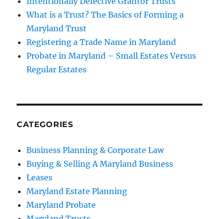
Intentionally Defective Grantor Trusts
What is a Trust? The Basics of Forming a
Maryland Trust
Registering a Trade Name in Maryland
Probate in Maryland – Small Estates Versus
Regular Estates
CATEGORIES
Business Planning & Corporate Law
Buying & Selling A Maryland Business
Leases
Maryland Estate Planning
Maryland Probate
Maryland Trusts