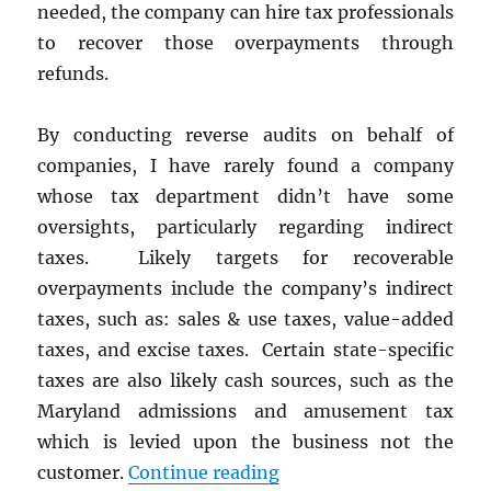
needed, the company can hire tax professionals
to recover those overpayments through
refunds.
By conducting reverse audits on behalf of
companies, I have rarely found a company
whose tax department didn’t have some
oversights, particularly regarding indirect
taxes. Likely targets for recoverable
overpayments include the company’s indirect
taxes, such as: sales & use taxes, value-added
taxes, and excise taxes. Certain state-specific
taxes are also likely cash sources, such as the
Maryland admissions and amusement tax
which is levied upon the business not the
“Find Cash by Recoveri
customer.
Continue reading