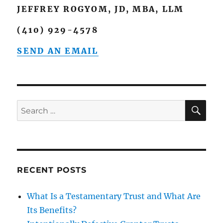
JEFFREY ROGYOM, JD, MBA, LLM
(410) 929-4578
SEND AN EMAIL
SE
Search
for:
RECENT POSTS
What Is a Testamentary Trust and What Are
Its Benefits?