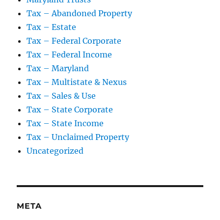
Tax – Abandoned Property
Tax – Estate
Tax – Federal Corporate
Tax – Federal Income
Tax – Maryland
Tax – Multistate & Nexus
Tax – Sales & Use
Tax – State Corporate
Tax – State Income
Tax – Unclaimed Property
Uncategorized
META