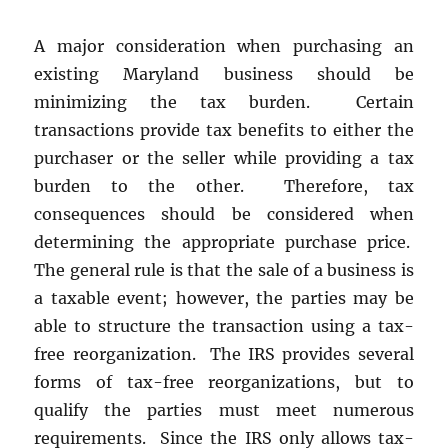
A major consideration when purchasing an
existing Maryland business should be
minimizing the tax burden. Certain
transactions provide tax benefits to either the
purchaser or the seller while providing a tax
burden to the other. Therefore, tax
consequences should be considered when
determining the appropriate purchase price.
The general rule is that the sale of a business is
a taxable event; however, the parties may be
able to structure the transaction using a tax-
free reorganization. The IRS provides several
forms of tax-free reorganizations, but to
qualify the parties must meet numerous
requirements. Since the IRS only allows tax-