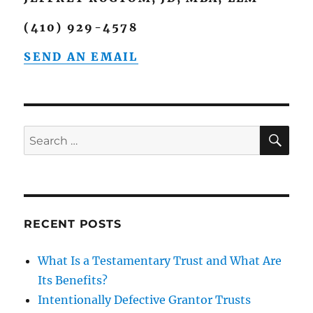
(410) 929-4578
SEND AN EMAIL
SE
Search
for:
RECENT POSTS
What Is a Testamentary Trust and What Are
Its Benefits?
Intentionally Defective Grantor Trusts