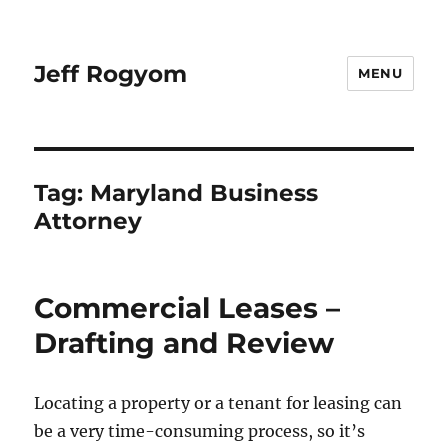
Jeff Rogyom
MENU
Tag:
Maryland Business
Attorney
Commercial Leases –
Drafting and Review
Locating a property or a tenant for leasing can
be a very time-consuming process, so it’s