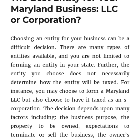
Your
Maryland Business: LLC
Entity?
or Corporation?
Choosing an entity for your business can be a
difficult decision. There are many types of
entities available, and you are not limited to
forming an entity in your state. Further, the
entity you choose does not necessarily
determine how the entity will be taxed. For
instance, you may choose to form a Maryland
LLC but also choose to have it taxed as an s-
corporation. The decision depends upon many
factors including: the business purpose, the
property to be owned, expectations to
terminate or sell the business, the owner’s