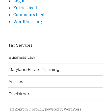
Log in
Entries feed
Comments feed
WordPress.org
Tax Services
Business Law
Maryland Estate Planning
Articles
Disclaimer
Jeff Rogyom
Proudly powered by WordPress