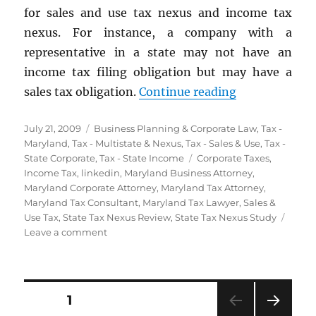
for sales and use tax nexus and income tax
nexus. For instance, a company with a
representative in a state may not have an
income tax filing obligation but may have a
“State Tax Ne
sales tax obligation.
Continue reading
Posted
Categories
July 21, 2009
Business Planning & Corporate Law
,
Tax -
on
Maryland
,
Tax - Multistate & Nexus
,
Tax - Sales & Use
,
Tax -
Tags
State Corporate
,
Tax - State Income
Corporate Taxes
,
Income Tax
,
linkedin
,
Maryland Business Attorney
,
Maryland Corporate Attorney
,
Maryland Tax Attorney
,
Maryland Tax Consultant
,
Maryland Tax Lawyer
,
Sales &
Use Tax
,
State Tax Nexus Review
,
State Tax Nexus Study
on
Leave a comment
State
Tax
Nexus
Reviews
Posts
PAGE
1
&