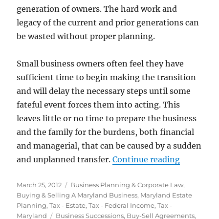
generation of owners. The hard work and
legacy of the current and prior generations can
be wasted without proper planning.
Small business owners often feel they have
sufficient time to begin making the transition
and will delay the necessary steps until some
fateful event forces them into acting. This
leaves little or no time to prepare the business
and the family for the burdens, both financial
and managerial, that can be caused by a sudden
“Family B
and unplanned transfer.
Continue reading
Posted
Categories
March 25, 2012
Business Planning & Corporate Law
,
on
Buying & Selling A Maryland Business
,
Maryland Estate
Planning
,
Tax - Estate
,
Tax - Federal Income
,
Tax -
Tags
Maryland
Business Successions
,
Buy-Sell Agreements
,