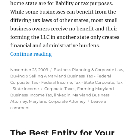
home state are for liability or tax purposes.
While some businesses can benefit from the
differing tax laws of other states, most small
business owners receive no benefit and their
forming the LLC in another state only creates
financial and administrative burdens.
“Where Should You Form Your Ent
Continue reading
Posted
Categories
November 25, 2009
Business Planning & Corporate Law
,
on
Buying & Selling A Maryland Business
,
Tax - Federal
Corporate
,
Tax - Federal Income
,
Tax - State Corporate
,
Tax
Tags
- State Income
Corporate Taxes
,
Forming Maryland
Business
,
Income Tax
,
linkedin
,
Maryland Business
Attorney
,
Maryland Corporate Attorney
Leave a
on
comment
Where
Should
You
The Best Entity for Your
Form