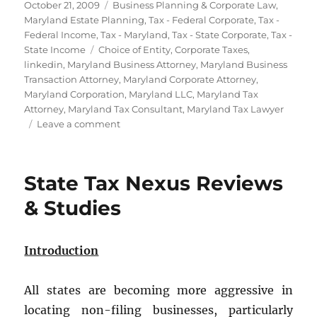
Posted
Categories
October 21, 2009
Business Planning & Corporate Law
,
on
Maryland Estate Planning
,
Tax - Federal Corporate
,
Tax -
Federal Income
,
Tax - Maryland
,
Tax - State Corporate
,
Tax -
Tags
State Income
Choice of Entity
,
Corporate Taxes
,
linkedin
,
Maryland Business Attorney
,
Maryland Business
Transaction Attorney
,
Maryland Corporate Attorney
,
Maryland Corporation
,
Maryland LLC
,
Maryland Tax
Attorney
,
Maryland Tax Consultant
,
Maryland Tax Lawyer
on
Leave a comment
The
Best
Entity
State Tax Nexus Reviews
for
Your
& Studies
Maryland
Business:
LLC
Introduction
or
Corporation?
All states are becoming more aggressive in
locating non-filing businesses, particularly