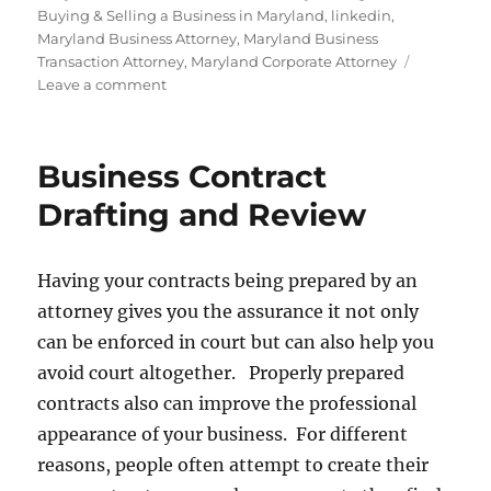
Buying & Selling a Business in Maryland
,
linkedin
,
Maryland Business Attorney
,
Maryland Business
Transaction Attorney
,
Maryland Corporate Attorney
on
Leave a comment
Family
Business
Succession
Business Contract
Planning
Drafting and Review
Having your contracts being prepared by an
attorney gives you the assurance it not only
can be enforced in court but can also help you
avoid court altogether. Properly prepared
contracts also can improve the professional
appearance of your business. For different
reasons, people often attempt to create their