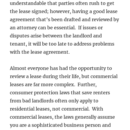
understandable that parties often rush to get
the lease signed; however, having a good lease
agreement that’s been drafted and reviewed by
an attorney can be essential. If issues or
disputes arise between the landlord and
tenant, it will be too late to address problems
with the lease agreement.
Almost everyone has had the opportunity to
review a lease during their life, but commercial
leases are far more complex. Further,
consumer protection laws that save renters
from bad landlords often only apply to
residential leases, not commercial. With
commercial leases, the laws generally assume
you are a sophisticated business person and