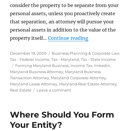
consider the property to be separate from your
personal assets, unless you proactively create
that separation, an attorney will pursue your
personal assets in addition to the value of the
“Form a Maryland 
property itself…
Continue reading
Posted
Categories
December 19, 2009
Business Planning & Corporate Law
,
on
Tax - Federal Income
,
Tax - Maryland
,
Tax - State Income
Tags
Forming Maryland Business
,
Income Tax
,
linkedin
,
Maryland Business Attorney
,
Maryland Business
Transaction Attorney
,
Maryland Corporate Attorney
,
Maryland Lease Attorney
,
Maryland Real Estate Attorney
,
on
Real Estate
Leave a comment
Form
a
Maryland
Where Should You Form
LLC
for
Your Entity?
Real