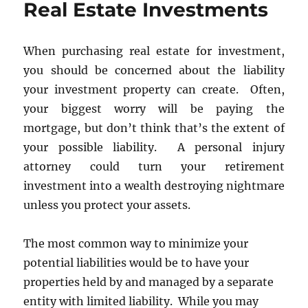
Real Estate Investments
Taxes
When purchasing real estate for investment,
you should be concerned about the liability
your investment property can create. Often,
your biggest worry will be paying the
mortgage, but don’t think that’s the extent of
your possible liability. A personal injury
attorney could turn your retirement
investment into a wealth destroying nightmare
unless you protect your assets.
The most common way to minimize your
potential liabilities would be to have your
properties held by and managed by a separate
entity with limited liability. While you may