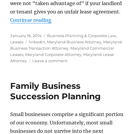
were not “taken advantage of” if your landlord
or tenant gives you an unfair lease agreement.
“Commercial Leases – Drafting an
Continue reading
Posted
Categories
January 16, 2014
Business Planning & Corporate Law
,
on
Tags
Leases
linkedin
,
Maryland Business Attorney
,
Maryland
Business Transaction Attorney
,
Maryland Commercial
Leases
,
Maryland Corporate Attorney
,
Maryland Lease
on
Attorney
Leave a comment
Commercial
Leases
–
Family Business
Drafting
and
Succession Planning
Review
Small businesses comprise a significant portion
of our economy. Unfortunately, most small
businesses do not survive into the next