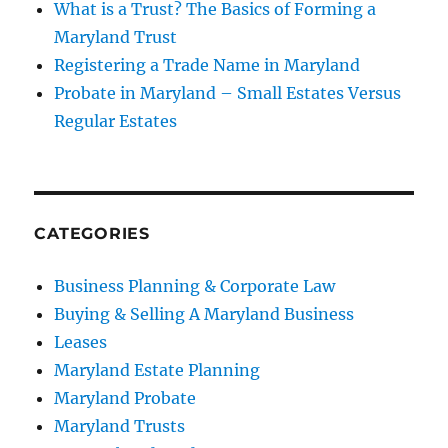
What is a Trust? The Basics of Forming a
Maryland Trust
Registering a Trade Name in Maryland
Probate in Maryland – Small Estates Versus
Regular Estates
CATEGORIES
Business Planning & Corporate Law
Buying & Selling A Maryland Business
Leases
Maryland Estate Planning
Maryland Probate
Maryland Trusts