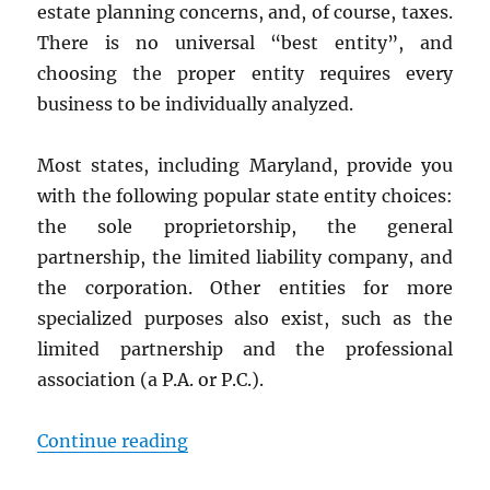
estate planning concerns, and, of course, taxes.
There is no universal “best entity”, and
choosing the proper entity requires every
business to be individually analyzed.
Most states, including Maryland, provide you
with the following popular state entity choices:
the sole proprietorship, the general
partnership, the limited liability company, and
the corporation. Other entities for more
specialized purposes also exist, such as the
limited partnership and the professional
association (a P.A. or P.C.).
“The Best Entity for Your Marylan
Continue reading