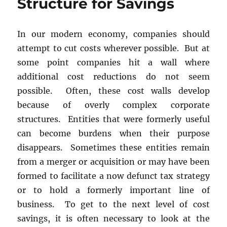
Structure for Savings
In our modern economy, companies should
attempt to cut costs wherever possible. But at
some point companies hit a wall where
additional cost reductions do not seem
possible. Often, these cost walls develop
because of overly complex corporate
structures. Entities that were formerly useful
can become burdens when their purpose
disappears. Sometimes these entities remain
from a merger or acquisition or may have been
formed to facilitate a now defunct tax strategy
or to hold a formerly important line of
business. To get to the next level of cost
savings, it is often necessary to look at the