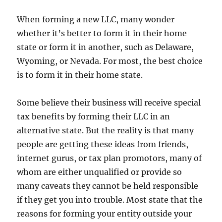
Estate
Investments
When forming a new LLC, many wonder
whether it’s better to form it in their home
state or form it in another, such as Delaware,
Wyoming, or Nevada. For most, the best choice
is to form it in their home state.
Some believe their business will receive special
tax benefits by forming their LLC in an
alternative state. But the reality is that many
people are getting these ideas from friends,
internet gurus, or tax plan promotors, many of
whom are either unqualified or provide so
many caveats they cannot be held responsible
if they get you into trouble. Most state that the
reasons for forming your entity outside your