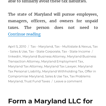
able to similarly avoid these tax liabilities.
The state of Maryland will pursue employees,
managers, officers, and owners for unpaid
taxes. The person does not need to
“Personal Liability for Maryland B
Continue reading
Posted
Categories
April 5, 2010
Tax - Maryland
,
Tax - Multistate & Nexus
,
Tax
on
Tags
- Sales & Use
,
Tax - State Corporate
,
Tax - State Income
linkedin
,
Maryland Business Attorney
,
Maryland Business
Transaction Attorney
,
Maryland Employment Tax
,
Maryland Tax Attorney
,
Maryland Tax Lawyer
,
Maryland
Tax Personal Liability
,
Maryland Withholding Tax
,
Offer in
Compromise Maryland
,
Sales & Use Tax
,
Tax Problems
on
Maryland
,
Trust Fund Taxes
Leave a comment
Personal
Liability
for
Form a Maryland LLC for
Maryland
Business