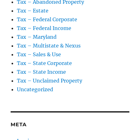
Tax – Abandoned Property
Tax – Estate
Tax – Federal Corporate
Tax – Federal Income
Tax – Maryland
Tax – Multistate & Nexus
Tax – Sales & Use
Tax – State Corporate
Tax – State Income
Tax – Unclaimed Property
Uncategorized
META