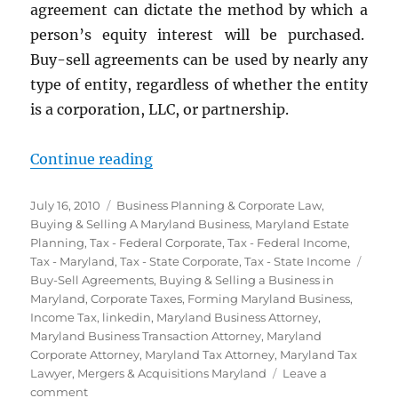
agreement can dictate the method by which a
person’s equity interest will be purchased.
Buy-sell agreements can be used by nearly any
type of entity, regardless of whether the entity
is a corporation, LLC, or partnership.
“Buy-Sell Agreements”
Continue reading
Posted
Categories
July 16, 2010
Business Planning & Corporate Law
,
on
Buying & Selling A Maryland Business
,
Maryland Estate
Planning
,
Tax - Federal Corporate
,
Tax - Federal Income
,
Tags
Tax - Maryland
,
Tax - State Corporate
,
Tax - State Income
Buy-Sell Agreements
,
Buying & Selling a Business in
Maryland
,
Corporate Taxes
,
Forming Maryland Business
,
Income Tax
,
linkedin
,
Maryland Business Attorney
,
Maryland Business Transaction Attorney
,
Maryland
Corporate Attorney
,
Maryland Tax Attorney
,
Maryland Tax
Lawyer
,
Mergers & Acquisitions Maryland
Leave a
on
comment