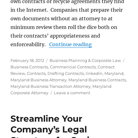
own contracts or recycle agreements they find
in the Internet. Companies that prepare their
own documents without an attorney to at
minimum review them roll the dice both on
their contracts’ appropriateness and
“Business Contrac
enforceability.
Continue reading
Posted
Categories
Tags
February 18, 2012
Business Planning & Corporate Law
on
Business Contracts
,
Commericial Contracts
,
Contract
Review
,
Contracts
,
Drafting Contracts
,
linkedin
,
Maryland
,
Maryland Business Attorney
,
Maryland Business Contracts
,
Maryland Business Transaction Attorney
,
Maryland
on
Corporate Attorney
Leave a comment
Business
Contract
Drafting
Streamline Your
and
Review
Company’s Legal