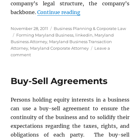
company’s legal structure, the company’s
“Streamline Your Compa
backbone.
Continue reading
Posted
Categories
November 28, 2011
Business Planning & Corporate Law
on
Tags
Forming Maryland Business
,
linkedin
,
Maryland
Business Attorney
,
Maryland Business Transaction
Attorney
,
Maryland Corporate Attorney
Leave a
on
comment
Streamline
Your
Company’s
Buy-Sell Agreements
Legal
Structure
for
Persons holding equity interests in a business
Savings
can use a buy-sell agreement to ensure the
continuity of the business and to solidify their
expectations regarding the taxes, rights, and
obligations of each party. The buy-sell