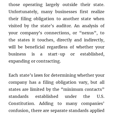
those operating largely outside their state.
Unfortunately, many businesses first realize
their filing obligation to another state when
visited by the state’s auditor. An analysis of
your company’s connections, or “nexus”, to
the states it touches, directly and indirectly,
will be beneficial regardless of whether your
business is a start-up or established,
expanding or contracting.
Each state’s laws for determining whether your
company has a filing obligation vary, but all
states are limited by the “minimum contacts”
standards established under the U.S.
Constitution. Adding to many companies’
confusion, there are separate standards applied