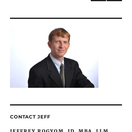
Studies
NEXT
navigation
PAG
E
CONTACT JEFF
JEFFREY ROGYOM, JD, MBA, LLM