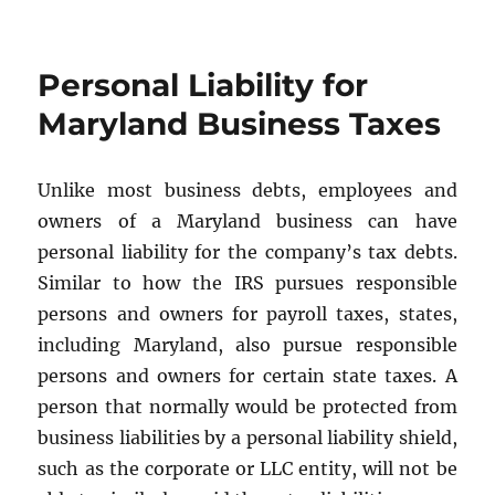
Buy-
Sell
Agreements
Personal Liability for
Maryland Business Taxes
Unlike most business debts, employees and
owners of a Maryland business can have
personal liability for the company’s tax debts.
Similar to how the IRS pursues responsible
persons and owners for payroll taxes, states,
including Maryland, also pursue responsible
persons and owners for certain state taxes. A
person that normally would be protected from
business liabilities by a personal liability shield,
such as the corporate or LLC entity, will not be