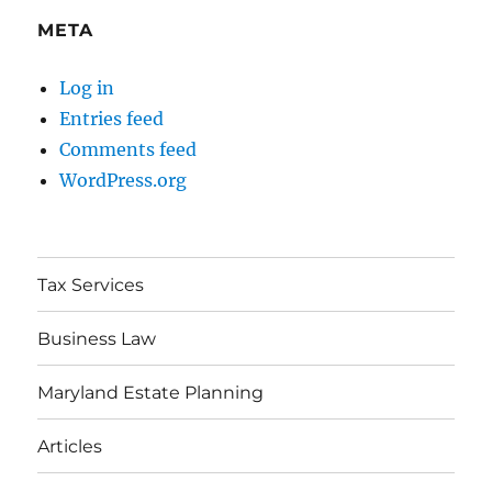
META
Log in
Entries feed
Comments feed
WordPress.org
Tax Services
Business Law
Maryland Estate Planning
Articles