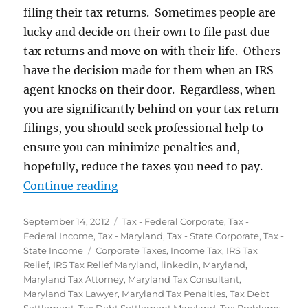
filing their tax returns. Sometimes people are
lucky and decide on their own to file past due
tax returns and move on with their life. Others
have the decision made for them when an IRS
agent knocks on their door. Regardless, when
you are significantly behind on your tax return
filings, you should seek professional help to
ensure you can minimize penalties and,
hopefully, reduce the taxes you need to pay.
“Didn’t File Tax Returns? The IRS 
Continue reading
Posted
Categories
September 14, 2012
Tax - Federal Corporate
,
Tax -
on
Federal Income
,
Tax - Maryland
,
Tax - State Corporate
,
Tax -
Tags
State Income
Corporate Taxes
,
Income Tax
,
IRS Tax
Relief
,
IRS Tax Relief Maryland
,
linkedin
,
Maryland
,
Maryland Tax Attorney
,
Maryland Tax Consultant
,
Maryland Tax Lawyer
,
Maryland Tax Penalties
,
Tax Debt