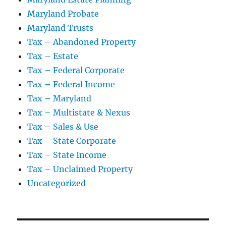
Maryland Probate
Maryland Trusts
Tax – Abandoned Property
Tax – Estate
Tax – Federal Corporate
Tax – Federal Income
Tax – Maryland
Tax – Multistate & Nexus
Tax – Sales & Use
Tax – State Corporate
Tax – State Income
Tax – Unclaimed Property
Uncategorized