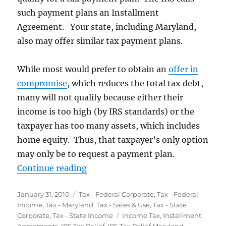
such payment plans an Installment
Agreement. Your state, including Maryland,
also may offer similar tax payment plans.
While most would prefer to obtain an
offer in
compromise
, which reduces the total tax debt,
many will not qualify because either their
income is too high (by IRS standards) or the
taxpayer has too many assets, which includes
home equity. Thus, that taxpayer’s only option
may only be to request a payment plan.
“Tax Installment Agreements – P
Continue reading
Posted
Categories
January 31, 2010
Tax - Federal Corporate
,
Tax - Federal
on
Income
,
Tax - Maryland
,
Tax - Sales & Use
,
Tax - State
Tags
Corporate
,
Tax - State Income
Income Tax
,
Installment