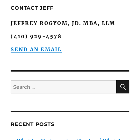
CONTACT JEFF
JEFFREY ROGYOM, JD, MBA, LLM
(410) 929-4578
SEND AN EMAIL
SE
Search
for:
RECENT POSTS