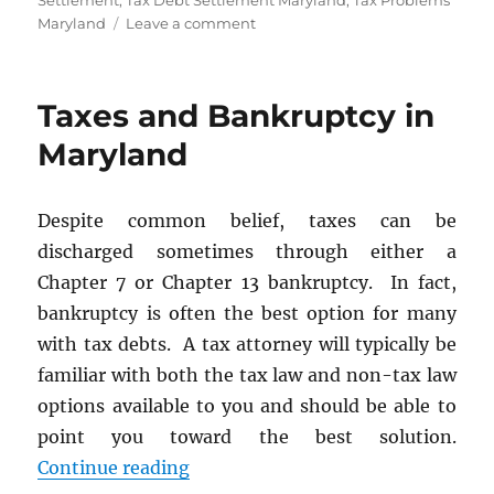
Settlement
,
Tax Debt Settlement Maryland
,
Tax Problems
on
Maryland
Leave a comment
Didn’t
File
Tax
Taxes and Bankruptcy in
Returns?
The
Maryland
IRS
Offers
Solutions
Despite common belief, taxes can be
for
discharged sometimes through either a
Nonfilers
Chapter 7 or Chapter 13 bankruptcy. In fact,
bankruptcy is often the best option for many
with tax debts. A tax attorney will typically be
familiar with both the tax law and non-tax law
options available to you and should be able to
point you toward the best solution.
“Taxes and Bankruptcy in Maryla
Continue reading