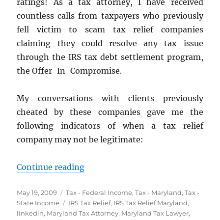
ratings! As a tax attorney, I have received
countless calls from taxpayers who previously
fell victim to scam tax relief companies
claiming they could resolve any tax issue
through the IRS tax debt settlement program,
the Offer-In-Compromise.
My conversations with clients previously
cheated by these companies gave me the
following indicators of when a tax relief
company may not be legitimate:
“8 Ways to Spot Tax Settlement 
Continue reading
Posted
Categories
May 19, 2009
Tax - Federal Income
,
Tax - Maryland
,
Tax -
on
Tags
State Income
IRS Tax Relief
,
IRS Tax Relief Maryland
,
linkedin
,
Maryland Tax Attorney
,
Maryland Tax Lawyer
,