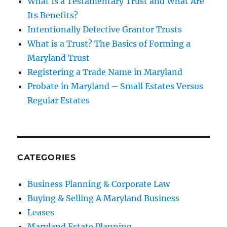
What Is a Testamentary Trust and What Are
Its Benefits?
Intentionally Defective Grantor Trusts
What is a Trust? The Basics of Forming a
Maryland Trust
Registering a Trade Name in Maryland
Probate in Maryland – Small Estates Versus
Regular Estates
CATEGORIES
Business Planning & Corporate Law
Buying & Selling A Maryland Business
Leases
Maryland Estate Planning