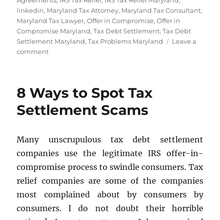
Agreements
,
IRS Tax Relief
,
IRS Tax Relief Maryland
,
linkedin
,
Maryland Tax Attorney
,
Maryland Tax Consultant
,
Maryland Tax Lawyer
,
Offer in Compromise
,
Offer in
Compromise Maryland
,
Tax Debt Settlement
,
Tax Debt
Settlement Maryland
,
Tax Problems Maryland
Leave a
on
comment
Tax
Installment
Agreements
8 Ways to Spot Tax
–
Payment
Settlement Scams
Plans
Many unscrupulous tax debt settlement
companies use the legitimate IRS offer-in-
compromise process to swindle consumers. Tax
relief companies are some of the companies
most complained about by consumers by
consumers. I do not doubt their horrible