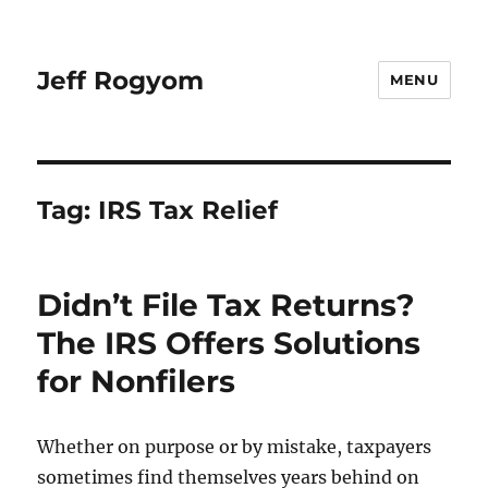
Jeff Rogyom
MENU
Tag:
IRS Tax Relief
Didn’t File Tax Returns?
The IRS Offers Solutions
for Nonfilers
Whether on purpose or by mistake, taxpayers
sometimes find themselves years behind on