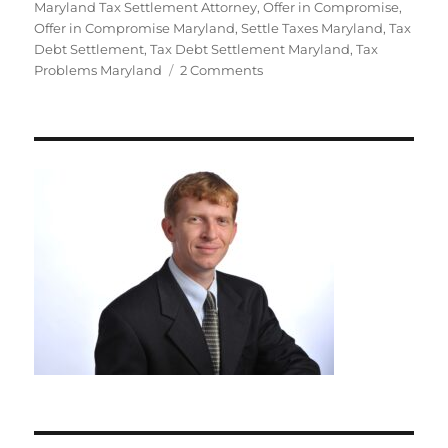
Maryland Tax Settlement Attorney
,
Offer in Compromise
,
Offer in Compromise Maryland
,
Settle Taxes Maryland
,
Tax
Debt Settlement
,
Tax Debt Settlement Maryland
,
Tax
on
Problems Maryland
2 Comments
8
Ways
to
Spot
Tax
Settlement
Scams