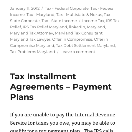
Posted
Categories
January 11, 2012
Tax - Federal Corporate
,
Tax - Federal
on
Income
,
Tax - Maryland
,
Tax - Multistate & Nexus
,
Tax -
Tags
State Corporate
,
Tax - State Income
Income Tax
,
IRS Tax
Relief
,
IRS Tax Relief Maryland
,
linkedin
,
Maryland
,
Maryland Tax Attorney
,
Maryland Tax Consultant
,
Maryland Tax Lawyer
,
Offer in Compromise
,
Offer in
Compromise Maryland
,
Tax Debt Settlement Maryland
,
on
Tax Problems Maryland
Leave a comment
Taxes
and
Bankruptcy
Tax Installment
in
Maryland
Agreements – Payment
Plans
If you are unable to pay the Internal Revenue
Service for taxes you owe, you may be able to
qualify for a tax payment plan. The IRS calls