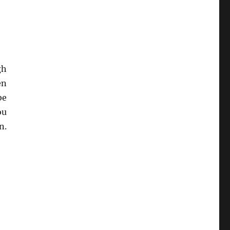
gh
en
be
ou
n.