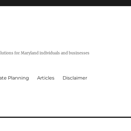
olutions for Maryland individuals and businesses
ate Planning
Articles
Disclaimer