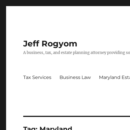
Jeff Rogyom
A business, tax, and estate planning attorney providing s
Tax Services
Business Law
Maryland Est
Tag:
Maryland