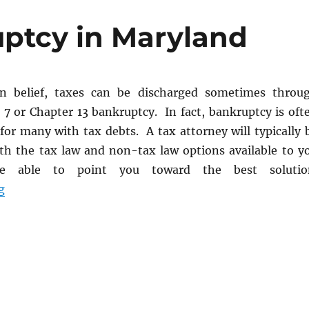
ptcy in Maryland
 belief, taxes can be discharged sometimes throu
 7 or Chapter 13 bankruptcy. In fact, bankruptcy is oft
for many with tax debts. A tax attorney will typically 
oth the tax law and non-tax law options available to y
e able to point you toward the best solutio
“Taxes and Bankruptcy in Maryland”
g