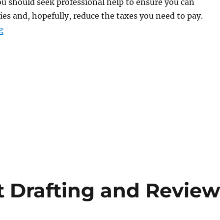
you should seek professional help to ensure you can
es and, hopefully, reduce the taxes you need to pay.
“Didn’t File Tax Returns? The IRS Offers Solutions for 
g
t Drafting and Revie