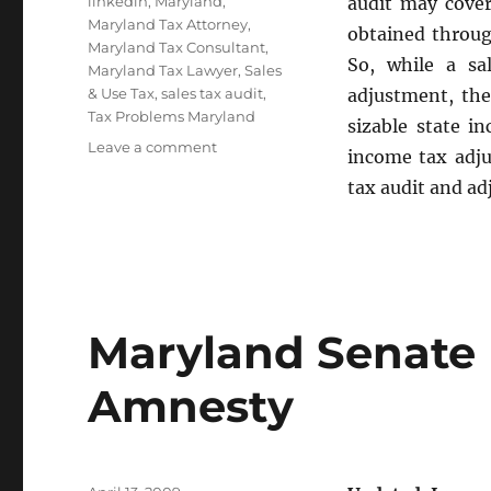
Tags
linkedin
,
Maryland
,
audit may cover
Maryland Tax Attorney
,
obtained throug
Maryland Tax Consultant
,
So, while a sa
Maryland Tax Lawyer
,
Sales
& Use Tax
,
sales tax audit
,
adjustment, the
Tax Problems Maryland
sizable state i
on
Leave a comment
income tax adju
Maryland
tax audit and ad
Sales
Tax
Audit
Defense
Maryland Senate 
Amnesty