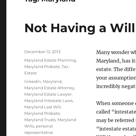
Not Having a Will
Posted
December 12, 2013
Many wonder what
on
Categories
Maryland Estate Planning
,
Maryland, has i
Maryland Probate
,
Tax -
estate. The diff
Estate
your assumption
Tags
linkedin
,
Maryland
,
incredibly negat
Maryland Estate Attorney
,
Maryland Estate Lawyer
,
Maryland Intestate Laws
,
When someone die
Maryland Last Will
,
called “intestat
Maryland Probate
,
Maryland Trusts
,
Maryland
may be referred 
Wills
,
personal
“intestate estate
representative