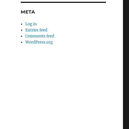
META
Log in
Entries feed
Comments feed
WordPress.org
usiness Contract Drafting and Review”