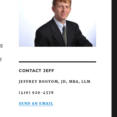
ng
s
d
CONTACT JEFF
JEFFREY ROGYOM, JD, MBA, LLM
(410) 929-4578
SEND AN EMAIL