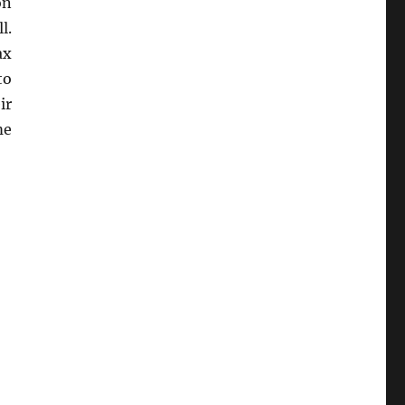
on
l.
ax
to
ir
me
Audit Defense”