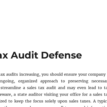
ax Audit Defense
ax audits increasing, you should ensure your company 
ngoing, organized approach to preserving necessa
streamline a sales tax audit and may even lead to t
beware, a state auditor visiting your office for a sales t
ired to keep the focus solely upon sales taxes. A typic