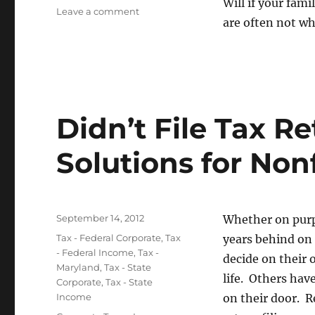
Will if your fam
on
Leave a comment
are often not w
Not
Having
a
Will
in
Maryland
Didn’t File Tax R
Solutions for Nonf
Posted
September 14, 2012
Whether on purp
on
Categories
Tax - Federal Corporate
,
Tax
years behind on 
- Federal Income
,
Tax -
decide on their 
Maryland
,
Tax - State
life. Others ha
Corporate
,
Tax - State
Income
on their door. R