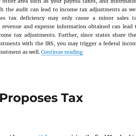
 other area such as your payroll taxes, and informati
h the audit can lead to income tax adjustments as wel
les tax deficiency may only cause a minor sales t
 revenue and expense information obtained can lead 
ncome tax adjustments. Further, since states share the
stments with the IRS, you may trigger a federal inco
“Maryland Sales Tax 
justment as well.
Continue reading
Proposes Tax