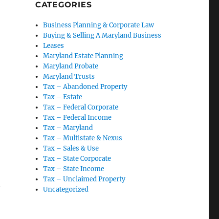
CATEGORIES
Business Planning & Corporate Law
Nonfilers”
Buying & Selling A Maryland Business
Leases
Maryland Estate Planning
Maryland Probate
Maryland Trusts
Tax – Abandoned Property
Tax – Estate
Tax – Federal Corporate
Tax – Federal Income
Tax – Maryland
Tax – Multistate & Nexus
Tax – Sales & Use
Tax – State Corporate
Tax – State Income
Tax – Unclaimed Property
w
Uncategorized