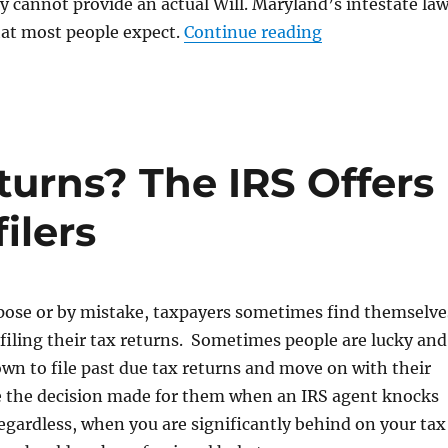
ily cannot provide an actual Will. Maryland’s intestate la
“Not Having a W
hat most people expect.
Continue reading
eturns? The IRS Offers
ilers
ose or by mistake, taxpayers sometimes find themselve
filing their tax returns. Sometimes people are lucky and
own to file past due tax returns and move on with their
ve the decision made for them when an IRS agent knocks
egardless, when you are significantly behind on your tax