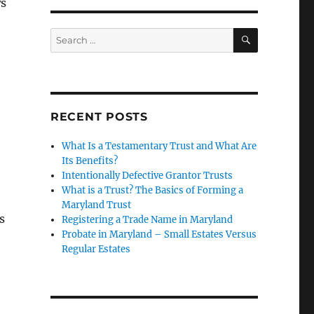
ws
ill in Maryland”
SEARCH
Search
for:
RECENT POSTS
What Is a Testamentary Trust and What Are
Its Benefits?
Intentionally Defective Grantor Trusts
What is a Trust? The Basics of Forming a
Maryland Trust
s
Registering a Trade Name in Maryland
Probate in Maryland – Small Estates Versus
Regular Estates