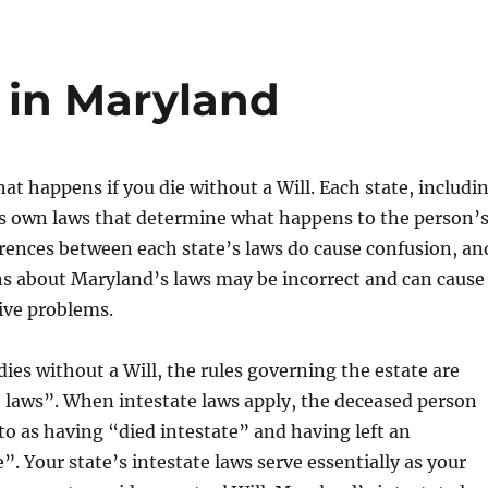
 in Maryland
 happens if you die without a Will. Each state, includi
ts own laws that determine what happens to the person’
erences between each state’s laws do cause confusion, an
s about Maryland’s laws may be incorrect and can cause
ive problems.
s without a Will, the rules governing the estate are
e laws”. When intestate laws apply, the deceased person
to as having “died intestate” and having left an
”. Your state’s intestate laws serve essentially as your