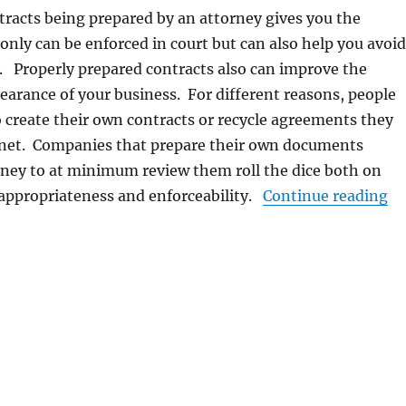
racts being prepared by an attorney gives you the
 only can be enforced in court but can also help you avoid
. Properly prepared contracts also can improve the
earance of your business. For different reasons, people
 create their own contracts or recycle agreements they
ernet. Companies that prepare their own documents
rney to at minimum review them roll the dice both on
“B
 appropriateness and enforceability.
Continue reading