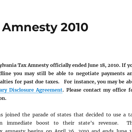
x Amnesty 2010
lvania Tax Amnesty officially ended June 18, 2010. If y
dline you may still be able to negotiate payments a
alties for past due taxes. For instance, you may be ab
ary Disclosure Agreement
. Please contact my office f
on.
s joined the parade of states that decided to use a t
n immediate boost to their state’s revenue. T
ax amnesty begins on April 26, 2010 and ends June 1