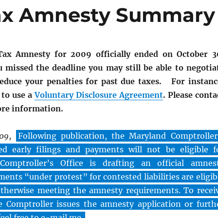
Tax Amnesty Summary
ax Amnesty for 2009 officially ended on October 3
u missed the deadline you may still be able to negotia
duce your penalties for past due taxes. For instanc
 to use a
Voluntary Disclosure Agreement
. Please conta
ore information.
009
,
Following publication, the Maryland Comptroller
d early filings and payments will not be eligible f
omptroller’s Office is drafting an official amnes
ments “under protest” for contested liabilities are eligib
otherwise meeting the amnesty requirements. To recei
 Comptroller issues the amnesty application or furth
feel free to e-mail me.