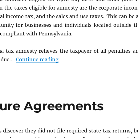
n the taxes eligible for amnesty are the corporate inco
ual income tax, and the sales and use taxes. This can be 
tunity for businesses and individuals located outside t
 compliant with Pennsylvania.
a tax amnesty relieves the taxpayer of all penalties a
“Pennsylvania Tax Amnesty 20
st due…
Continue reading
sure Agreements
iscover they did not file required state tax returns, b