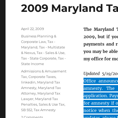
2009 Maryland 
Posted
April 22, 2009
The Maryland T
on
Categories
Business Planning &
2009, but if yo
Corporate Law
,
Tax -
payments and re
Maryland
,
Tax - Multistate
you may be able
& Nexus
,
Tax - Sales & Use
,
Tax - State Corporate
,
Tax -
my office for m
State Income
Tags
Admissions & Amusement
Updated 5/19/2
Tax
,
Corporate Taxes
,
Office announce
linkedin
,
Maryland Tax
Amnesty
,
Maryland Tax
amnesty. The C
Attorney
,
Maryland Tax
application. Pay
Lawyer
,
Maryland Tax
for amnesty if 
Penalties
,
Sales & Use Tax
,
SB 552
,
Tax Amnesty
notice when the
on
2 Comments
updates, please 