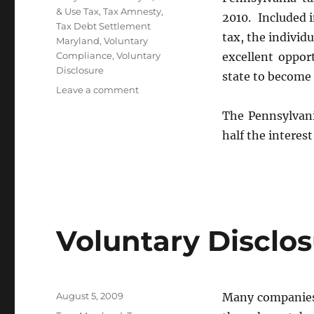
& Use Tax
,
Tax Amnesty
,
2010. Included i
Tax Debt Settlement
tax, the individ
Maryland
,
Voluntary
Compliance
,
Voluntary
excellent oppor
Disclosure
state to become
on
Leave a comment
Pennsylvania
The Pennsylvani
Tax
Amnesty
half the intere
2010
Summary
Voluntary Disclo
Posted
August 5, 2009
Many companies d
on