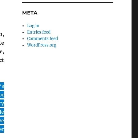
META
Log in
Entries feed
0,
Comments feed
te
WordPress.org
e,
ct
’s
or
ty
le
ve
er