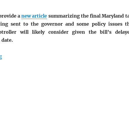
provide a
new article
summarizing the final Maryland t
eing sent to the governor and some policy issues t
roller will likely consider given the bill’s delay
 date.
“Maryland Senate Proposes Tax Amnesty”
g