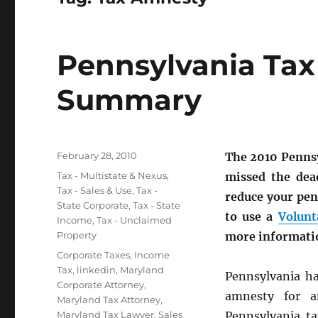
Pennsylvania Ta
Summary
Posted
February 28, 2010
The 2010 Pennsy
on
Categories
Tax - Multistate & Nexus
,
missed the dea
Tax - Sales & Use
,
Tax -
reduce your pen
State Corporate
,
Tax - State
to use a
Volunt
Income
,
Tax - Unclaimed
Property
more informati
Tags
Corporate Taxes
,
Income
Tax
,
linkedin
,
Maryland
Pennsylvania ha
Corporate Attorney
,
amnesty for a
Maryland Tax Attorney
,
Maryland Tax Lawyer
,
Sales
Pennsylvania t