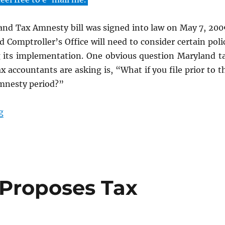
nd Tax Amnesty bill was signed into law on May 7, 200
 Comptroller’s Office will need to consider certain poli
g its implementation. One obvious question Maryland t
x accountants are asking is, “What if you file prior to t
mnesty period?”
“2009 Maryland Tax Amnesty Summary”
g
Proposes Tax