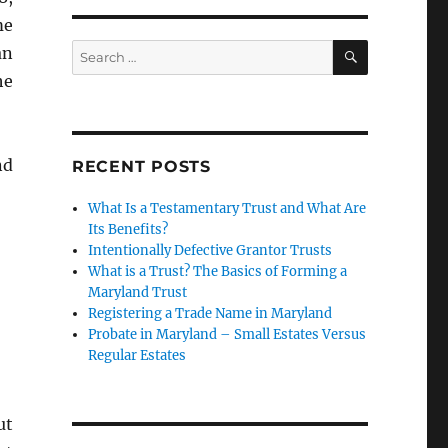
me
SEARCH
Search
an
for:
he
nd
RECENT POSTS
10 Summary”
What Is a Testamentary Trust and What Are
Its Benefits?
Intentionally Defective Grantor Trusts
What is a Trust? The Basics of Forming a
Maryland Trust
Registering a Trade Name in Maryland
Probate in Maryland – Small Estates Versus
Regular Estates
ut