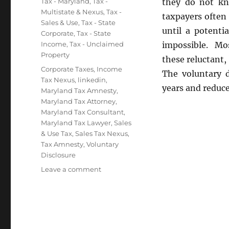
Categories
Tax - Maryland
,
Tax -
they do not kn
Multistate & Nexus
,
Tax -
taxpayers often 
Sales & Use
,
Tax - State
until a potentia
Corporate
,
Tax - State
Income
,
Tax - Unclaimed
impossible. Mos
Property
these reluctant,
Tags
Corporate Taxes
,
Income
The voluntary d
Tax Nexus
,
linkedin
,
years and reduce
Maryland Tax Amnesty
,
Maryland Tax Attorney
,
Maryland Tax Consultant
,
Maryland Tax Lawyer
,
Sales
& Use Tax
,
Sales Tax Nexus
,
Tax Amnesty
,
Voluntary
Disclosure
on
Leave a comment
Voluntary
Disclosure
Agreements