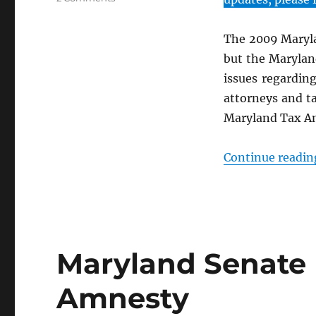
2009
Maryland
The 2009 Maryla
Tax
Amnesty
but the Maryland
Summary
issues regardin
attorneys and ta
Maryland Tax A
Continue readin
Maryland Senate 
Amnesty