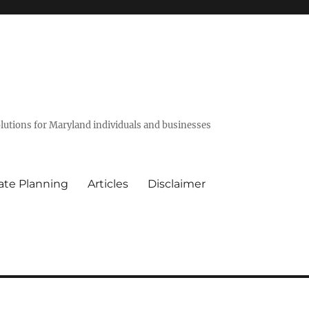
olutions for Maryland individuals and businesses
ate Planning
Articles
Disclaimer