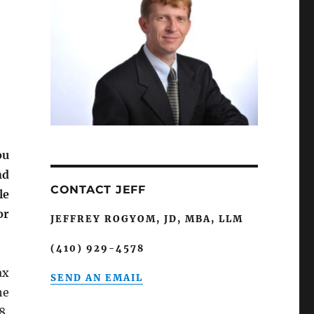
ou
nd
CONTACT JEFF
le
or
JEFFREY ROGYOM, JD, MBA, LLM
(410) 929-4578
ax
SEND AN EMAIL
he
8,