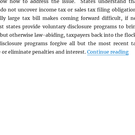
ow how to address the issue. States understand th
do not uncover income tax or sales tax filing obligatio
lly large tax bill makes coming forward difficult, if n
t states provide voluntary disclosure programs to bri
 but otherwise law-abiding, taxpayers back into the floc
isclosure programs forgive all but the most recent t
“V
 or eliminate penalties and interest.
Continue reading