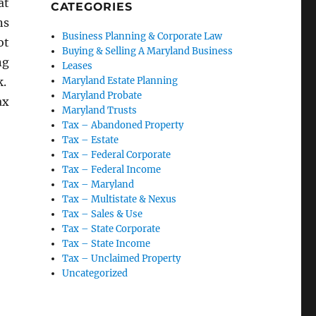
at
CATEGORIES
ns
Business Planning & Corporate Law
ot
Buying & Selling A Maryland Business
ng
Leases
k.
Maryland Estate Planning
Maryland Probate
ax
Maryland Trusts
oluntary Disclosure Agreements”
Tax – Abandoned Property
Tax – Estate
Tax – Federal Corporate
Tax – Federal Income
Tax – Maryland
Tax – Multistate & Nexus
Tax – Sales & Use
Tax – State Corporate
Tax – State Income
Tax – Unclaimed Property
Uncategorized