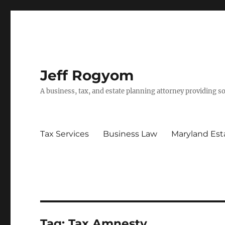
Jeff Rogyom
A business, tax, and estate planning attorney providing s
Tax Services
Business Law
Maryland Est
Tag:
Tax Amnesty