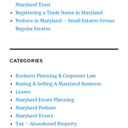
Maryland Trust
Registering a Trade Name in Maryland
Probate in Maryland – Small Estates Versus
Regular Estates
CATEGORIES
Business Planning & Corporate Law
Buying & Selling A Maryland Business
Leases
Maryland Estate Planning
Maryland Probate
Maryland Trusts
Tax – Abandoned Property