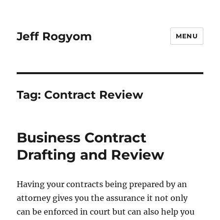
Jeff Rogyom
MENU
Tag:
Contract Review
Business Contract
Drafting and Review
Having your contracts being prepared by an
attorney gives you the assurance it not only
can be enforced in court but can also help you