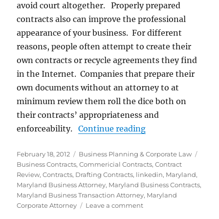
avoid court altogether. Properly prepared
contracts also can improve the professional
appearance of your business. For different
reasons, people often attempt to create their
own contracts or recycle agreements they find
in the Internet. Companies that prepare their
own documents without an attorney to at
minimum review them roll the dice both on
their contracts’ appropriateness and
“Business Contrac
enforceability.
Continue reading
Posted
Categories
Tags
February 18, 2012
Business Planning & Corporate Law
on
Business Contracts
,
Commericial Contracts
,
Contract
Review
,
Contracts
,
Drafting Contracts
,
linkedin
,
Maryland
,
Maryland Business Attorney
,
Maryland Business Contracts
,
Maryland Business Transaction Attorney
,
Maryland
on
Corporate Attorney
Leave a comment
Business