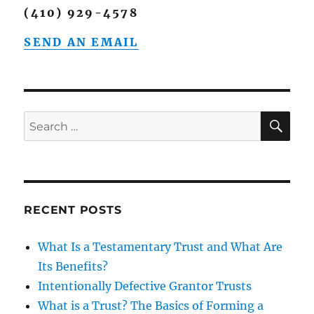
(410) 929-4578
SEND AN EMAIL
SE
Search
for:
RECENT POSTS
What Is a Testamentary Trust and What Are
Its Benefits?
Intentionally Defective Grantor Trusts
What is a Trust? The Basics of Forming a