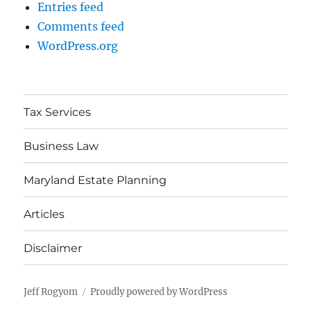
Entries feed
Comments feed
WordPress.org
Tax Services
Business Law
Maryland Estate Planning
Articles
Disclaimer
Jeff Rogyom
Proudly powered by WordPress