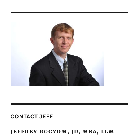
Contract
Drafting
and
Review
CONTACT JEFF
JEFFREY ROGYOM, JD, MBA, LLM