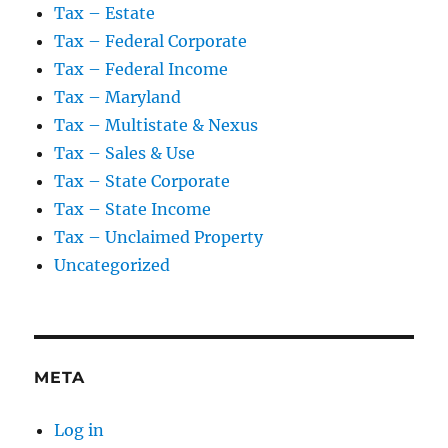
Tax – Estate
Tax – Federal Corporate
Tax – Federal Income
Tax – Maryland
Tax – Multistate & Nexus
Tax – Sales & Use
Tax – State Corporate
Tax – State Income
Tax – Unclaimed Property
Uncategorized
META
Log in